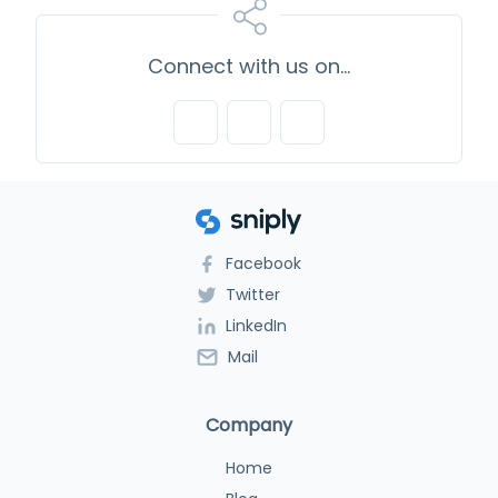
Connect with us on...
Facebook
Twitter
LinkedIn
Mail
Company
Home