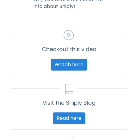
info about Sniply!
Checkout this video
Watch here
Visit the Sniply Blog
Read here