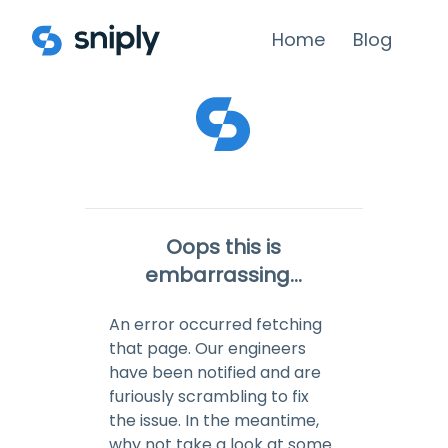
Home
Blog
Oops this is
embarrassing...
An error occurred fetching
that page. Our engineers
have been notified and are
furiously scrambling to fix
the issue. In the meantime,
why not take a look at some