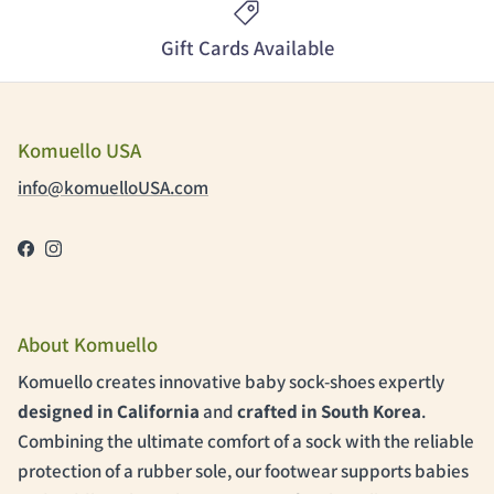
Gift Cards Available
Komuello USA
info@komuelloUSA.com
Facebook
Instagram
About Komuello
Komuello creates innovative baby sock-shoes expertly
designed in California
and
crafted in South Korea
.
Combining the ultimate comfort of a sock with the reliable
protection of a rubber sole, our footwear supports babies