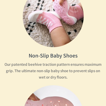
Non-Slip Baby Shoes
Our patented beehive traction pattern ensures maximum
grip. The ultimate non-slip baby shoe to prevent slips on
wet or dry floors.