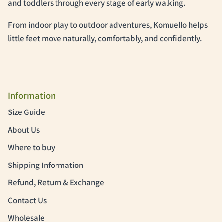
and toddlers through every stage of early walking.
From indoor play to outdoor adventures, Komuello helps
little feet move naturally, comfortably, and confidently.
Information
Size Guide
About Us
Where to buy
Shipping Information
Refund, Return & Exchange
Contact Us
Wholesale