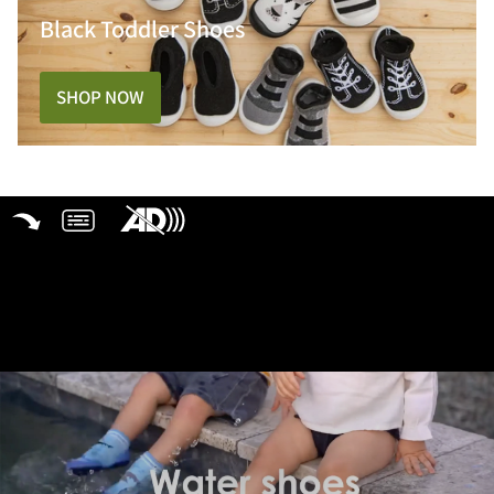
Black Toddler Shoes
SHOP NOW