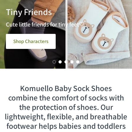
Tiny Friends
Step into Color
Navy Dash
Cute little friends for tiny feet♡
Shop Characters
Load slide 1 of 5
Load slide 2 of 5
Load slide 3 of 5
Load slide 4 of 5
Load slide 5 of 5
Komuello Baby Sock Shoes
combine the comfort of socks with
the protection of shoes. Our
lightweight, flexible, and breathable
footwear helps babies and toddlers