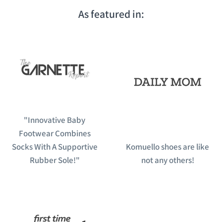
As featured in:
"Innovative Baby
Footwear Combines
Socks With A Supportive
Komuello shoes are like
Rubber Sole!"
not any others!