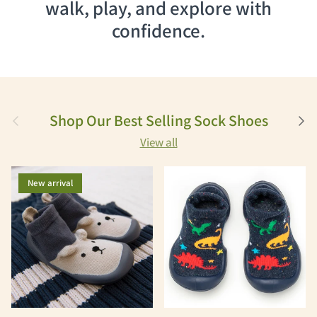
walk, play, and explore with
confidence.
Previous
Next
Shop Our Best Selling Sock Shoes
View all
New arrival