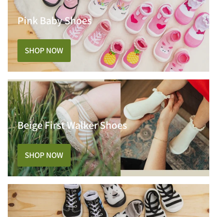
Pink Baby Shoes
SHOP NOW
Beige First Walker Shoes
SHOP NOW