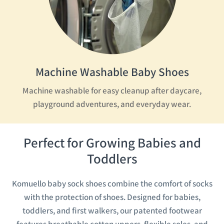
Machine Washable Baby Shoes
Machine washable for easy cleanup after daycare,
playground adventures, and everyday wear.
Perfect for Growing Babies and
Toddlers
Komuello baby sock shoes combine the comfort of socks
with the protection of shoes. Designed for babies,
toddlers, and first walkers, our patented footwear