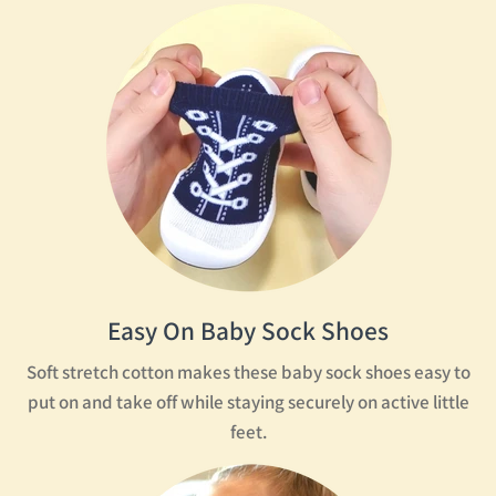
Text: Wear everywhere. Easy to put on. BPA free.
A little girl chews on her sock. A little boy climbs a wooden
ladder. Text: Non-slip.
Two little boys arrive at the bottom of the slide. A little boy
and girl sit on the edge of a pool, kicking their feet in the water.
Text: Water shoes and machine washable.
Logo: Komuello.
Easy On Baby Sock Shoes
Soft stretch cotton makes these baby sock shoes easy to
put on and take off while staying securely on active little
feet.