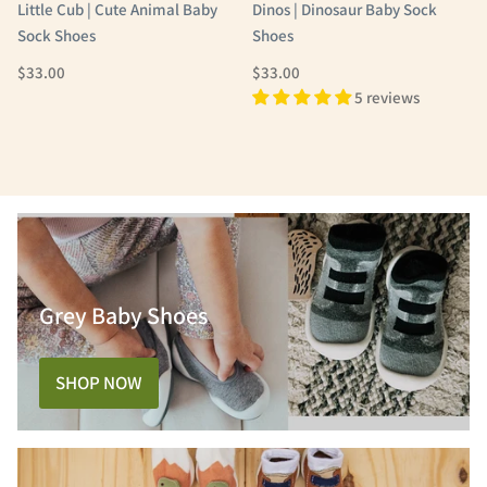
Little Cub | Cute Animal Baby
Dinos | Dinosaur Baby Sock
Sock Shoes
Shoes
Regular Price
Regular Price
$33.00
$33.00
5 reviews
Grey Baby Shoes
SHOP NOW