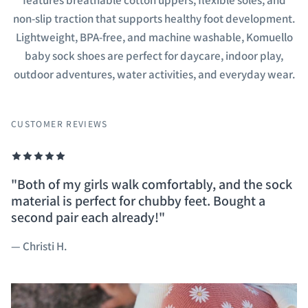
features breathable cotton uppers, flexible soles, and
non-slip traction that supports healthy foot development.
Lightweight, BPA-free, and machine washable, Komuello
baby sock shoes are perfect for daycare, indoor play,
outdoor adventures, water activities, and everyday wear.
CUSTOMER REVIEWS
"Both of my girls walk comfortably, and the sock
I got these for my grandchild and he loved them.
They are incredibly easy to put on and they don't
Machine washable baby shoes - perfect for busy
material is perfect for chubby feet. Bought a
they are very flexible and make the child easier t
come off. New parents, do yourself a favor and
moms, and easy to wear.
second pair each already!"
walk in.
get these, you won't regret it.
— Stephanie M.
— Christi H.
— Kathy L.
— Tina G.