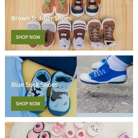
Brown Toddler Shoes
SHOP NOW
Blue Sock Shoes
SHOP NOW