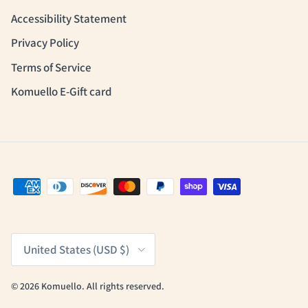
Accessibility Statement
Privacy Policy
Terms of Service
Komuello E-Gift card
United States (USD $)
© 2026
Komuello
. All rights reserved.