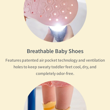
Breathable Baby Shoes
Features patented air pocket technology and ventilation
holes to keep sweaty toddler feet cool, dry, and
completely odor-free.