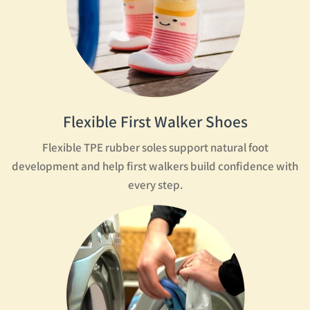
Flexible First Walker Shoes
Flexible TPE rubber soles support natural foot
development and help first walkers build confidence with
every step.