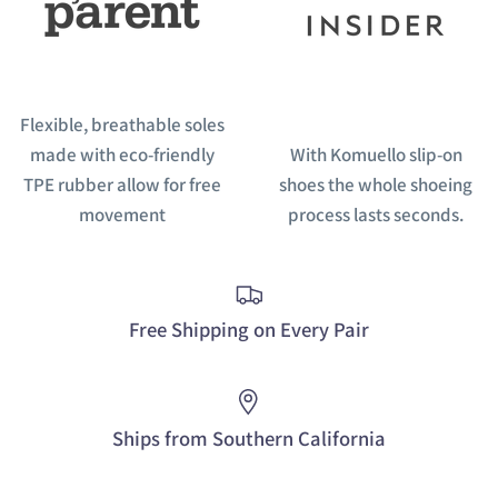
Flexible, breathable soles
made with eco-friendly
With Komuello slip-on
TPE rubber allow for free
shoes the whole shoeing
movement
process lasts seconds.
Free Shipping on Every Pair
Ships from Southern California