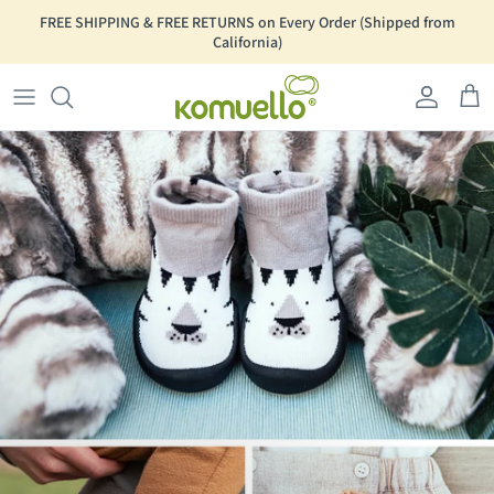
Skip to content
Go to Accessibility Statement Page
FREE SHIPPING & FREE RETURNS on Every Order (Shipped from
California)
Account
Car