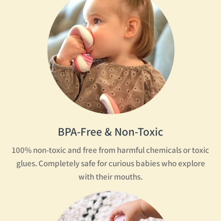
BPA-Free & Non-Toxic
100% non-toxic and free from harmful chemicals or toxic
glues. Completely safe for curious babies who explore
with their mouths.