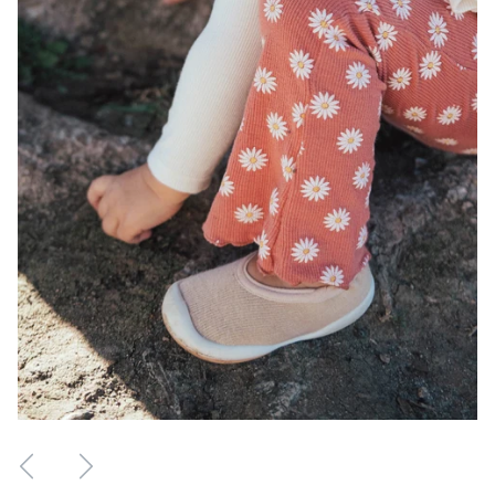
Previous Review
Next Review