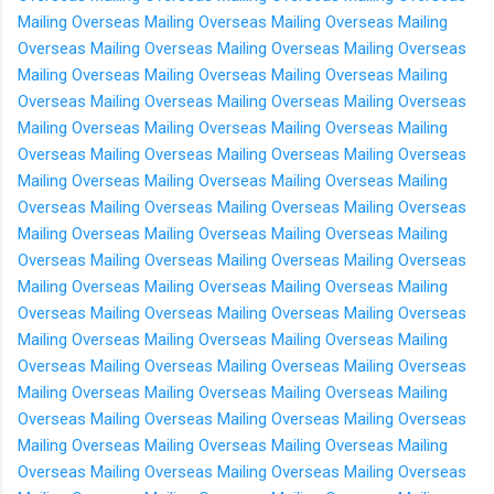
Mailing Overseas
Mailing Overseas
Mailing Overseas
Mailing
Overseas
Mailing Overseas
Mailing Overseas
Mailing Overseas
Mailing Overseas
Mailing Overseas
Mailing Overseas
Mailing
Overseas
Mailing Overseas
Mailing Overseas
Mailing Overseas
Mailing Overseas
Mailing Overseas
Mailing Overseas
Mailing
Overseas
Mailing Overseas
Mailing Overseas
Mailing Overseas
Mailing Overseas
Mailing Overseas
Mailing Overseas
Mailing
Overseas
Mailing Overseas
Mailing Overseas
Mailing Overseas
Mailing Overseas
Mailing Overseas
Mailing Overseas
Mailing
Overseas
Mailing Overseas
Mailing Overseas
Mailing Overseas
Mailing Overseas
Mailing Overseas
Mailing Overseas
Mailing
Overseas
Mailing Overseas
Mailing Overseas
Mailing Overseas
Mailing Overseas
Mailing Overseas
Mailing Overseas
Mailing
Overseas
Mailing Overseas
Mailing Overseas
Mailing Overseas
Mailing Overseas
Mailing Overseas
Mailing Overseas
Mailing
Overseas
Mailing Overseas
Mailing Overseas
Mailing Overseas
Mailing Overseas
Mailing Overseas
Mailing Overseas
Mailing
Overseas
Mailing Overseas
Mailing Overseas
Mailing Overseas