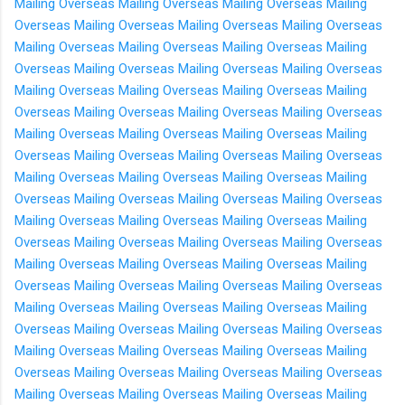
Mailing Overseas
Mailing Overseas
Mailing Overseas
Mailing
Overseas
Mailing Overseas
Mailing Overseas
Mailing Overseas
Mailing Overseas
Mailing Overseas
Mailing Overseas
Mailing
Overseas
Mailing Overseas
Mailing Overseas
Mailing Overseas
Mailing Overseas
Mailing Overseas
Mailing Overseas
Mailing
Overseas
Mailing Overseas
Mailing Overseas
Mailing Overseas
Mailing Overseas
Mailing Overseas
Mailing Overseas
Mailing
Overseas
Mailing Overseas
Mailing Overseas
Mailing Overseas
Mailing Overseas
Mailing Overseas
Mailing Overseas
Mailing
Overseas
Mailing Overseas
Mailing Overseas
Mailing Overseas
Mailing Overseas
Mailing Overseas
Mailing Overseas
Mailing
Overseas
Mailing Overseas
Mailing Overseas
Mailing Overseas
Mailing Overseas
Mailing Overseas
Mailing Overseas
Mailing
Overseas
Mailing Overseas
Mailing Overseas
Mailing Overseas
Mailing Overseas
Mailing Overseas
Mailing Overseas
Mailing
Overseas
Mailing Overseas
Mailing Overseas
Mailing Overseas
Mailing Overseas
Mailing Overseas
Mailing Overseas
Mailing
Overseas
Mailing Overseas
Mailing Overseas
Mailing Overseas
Mailing Overseas
Mailing Overseas
Mailing Overseas
Mailing