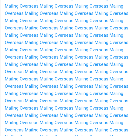
Mailing Overseas
Mailing Overseas
Mailing Overseas
Mailing
Overseas
Mailing Overseas
Mailing Overseas
Mailing Overseas
Mailing Overseas
Mailing Overseas
Mailing Overseas
Mailing
Overseas
Mailing Overseas
Mailing Overseas
Mailing Overseas
Mailing Overseas
Mailing Overseas
Mailing Overseas
Mailing
Overseas
Mailing Overseas
Mailing Overseas
Mailing Overseas
Mailing Overseas
Mailing Overseas
Mailing Overseas
Mailing
Overseas
Mailing Overseas
Mailing Overseas
Mailing Overseas
Mailing Overseas
Mailing Overseas
Mailing Overseas
Mailing
Overseas
Mailing Overseas
Mailing Overseas
Mailing Overseas
Mailing Overseas
Mailing Overseas
Mailing Overseas
Mailing
Overseas
Mailing Overseas
Mailing Overseas
Mailing Overseas
Mailing Overseas
Mailing Overseas
Mailing Overseas
Mailing
Overseas
Mailing Overseas
Mailing Overseas
Mailing Overseas
Mailing Overseas
Mailing Overseas
Mailing Overseas
Mailing
Overseas
Mailing Overseas
Mailing Overseas
Mailing Overseas
Mailing Overseas
Mailing Overseas
Mailing Overseas
Mailing
Overseas
Mailing Overseas
Mailing Overseas
Mailing Overseas