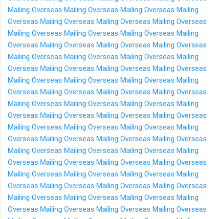
Mailing Overseas
Mailing Overseas
Mailing Overseas
Mailing
Overseas
Mailing Overseas
Mailing Overseas
Mailing Overseas
Mailing Overseas
Mailing Overseas
Mailing Overseas
Mailing
Overseas
Mailing Overseas
Mailing Overseas
Mailing Overseas
Mailing Overseas
Mailing Overseas
Mailing Overseas
Mailing
Overseas
Mailing Overseas
Mailing Overseas
Mailing Overseas
Mailing Overseas
Mailing Overseas
Mailing Overseas
Mailing
Overseas
Mailing Overseas
Mailing Overseas
Mailing Overseas
Mailing Overseas
Mailing Overseas
Mailing Overseas
Mailing
Overseas
Mailing Overseas
Mailing Overseas
Mailing Overseas
Mailing Overseas
Mailing Overseas
Mailing Overseas
Mailing
Overseas
Mailing Overseas
Mailing Overseas
Mailing Overseas
Mailing Overseas
Mailing Overseas
Mailing Overseas
Mailing
Overseas
Mailing Overseas
Mailing Overseas
Mailing Overseas
Mailing Overseas
Mailing Overseas
Mailing Overseas
Mailing
Overseas
Mailing Overseas
Mailing Overseas
Mailing Overseas
Mailing Overseas
Mailing Overseas
Mailing Overseas
Mailing
Overseas
Mailing Overseas
Mailing Overseas
Mailing Overseas