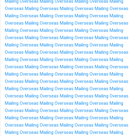
Mailing Overseas
Mailing Overseas
Mailing Overseas
Mailing
Overseas
Mailing Overseas
Mailing Overseas
Mailing Overseas
Mailing Overseas
Mailing Overseas
Mailing Overseas
Mailing
Overseas
Mailing Overseas
Mailing Overseas
Mailing Overseas
Mailing Overseas
Mailing Overseas
Mailing Overseas
Mailing
Overseas
Mailing Overseas
Mailing Overseas
Mailing Overseas
Mailing Overseas
Mailing Overseas
Mailing Overseas
Mailing
Overseas
Mailing Overseas
Mailing Overseas
Mailing Overseas
Mailing Overseas
Mailing Overseas
Mailing Overseas
Mailing
Overseas
Mailing Overseas
Mailing Overseas
Mailing Overseas
Mailing Overseas
Mailing Overseas
Mailing Overseas
Mailing
Overseas
Mailing Overseas
Mailing Overseas
Mailing Overseas
Mailing Overseas
Mailing Overseas
Mailing Overseas
Mailing
Overseas
Mailing Overseas
Mailing Overseas
Mailing Overseas
Mailing Overseas
Mailing Overseas
Mailing Overseas
Mailing
Overseas
Mailing Overseas
Mailing Overseas
Mailing Overseas
Mailing Overseas
Mailing Overseas
Mailing Overseas
Mailing
Overseas
Mailing Overseas
Mailing Overseas
Mailing Overseas
Mailing Overseas
Mailing Overseas
Mailing Overseas
Mailing