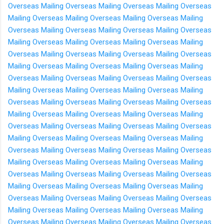
Overseas
Mailing Overseas
Mailing Overseas
Mailing Overseas
Mailing Overseas
Mailing Overseas
Mailing Overseas
Mailing
Overseas
Mailing Overseas
Mailing Overseas
Mailing Overseas
Mailing Overseas
Mailing Overseas
Mailing Overseas
Mailing
Overseas
Mailing Overseas
Mailing Overseas
Mailing Overseas
Mailing Overseas
Mailing Overseas
Mailing Overseas
Mailing
Overseas
Mailing Overseas
Mailing Overseas
Mailing Overseas
Mailing Overseas
Mailing Overseas
Mailing Overseas
Mailing
Overseas
Mailing Overseas
Mailing Overseas
Mailing Overseas
Mailing Overseas
Mailing Overseas
Mailing Overseas
Mailing
Overseas
Mailing Overseas
Mailing Overseas
Mailing Overseas
Mailing Overseas
Mailing Overseas
Mailing Overseas
Mailing
Overseas
Mailing Overseas
Mailing Overseas
Mailing Overseas
Mailing Overseas
Mailing Overseas
Mailing Overseas
Mailing
Overseas
Mailing Overseas
Mailing Overseas
Mailing Overseas
Mailing Overseas
Mailing Overseas
Mailing Overseas
Mailing
Overseas
Mailing Overseas
Mailing Overseas
Mailing Overseas
Mailing Overseas
Mailing Overseas
Mailing Overseas
Mailing
Overseas
Mailing Overseas
Mailing Overseas
Mailing Overseas