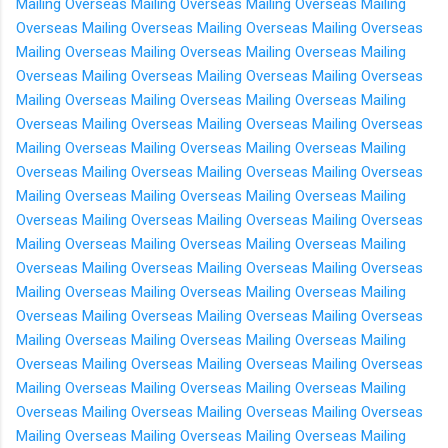
Mailing Overseas
Mailing Overseas
Mailing Overseas
Mailing
Overseas
Mailing Overseas
Mailing Overseas
Mailing Overseas
Mailing Overseas
Mailing Overseas
Mailing Overseas
Mailing
Overseas
Mailing Overseas
Mailing Overseas
Mailing Overseas
Mailing Overseas
Mailing Overseas
Mailing Overseas
Mailing
Overseas
Mailing Overseas
Mailing Overseas
Mailing Overseas
Mailing Overseas
Mailing Overseas
Mailing Overseas
Mailing
Overseas
Mailing Overseas
Mailing Overseas
Mailing Overseas
Mailing Overseas
Mailing Overseas
Mailing Overseas
Mailing
Overseas
Mailing Overseas
Mailing Overseas
Mailing Overseas
Mailing Overseas
Mailing Overseas
Mailing Overseas
Mailing
Overseas
Mailing Overseas
Mailing Overseas
Mailing Overseas
Mailing Overseas
Mailing Overseas
Mailing Overseas
Mailing
Overseas
Mailing Overseas
Mailing Overseas
Mailing Overseas
Mailing Overseas
Mailing Overseas
Mailing Overseas
Mailing
Overseas
Mailing Overseas
Mailing Overseas
Mailing Overseas
Mailing Overseas
Mailing Overseas
Mailing Overseas
Mailing
Overseas
Mailing Overseas
Mailing Overseas
Mailing Overseas
Mailing Overseas
Mailing Overseas
Mailing Overseas
Mailing