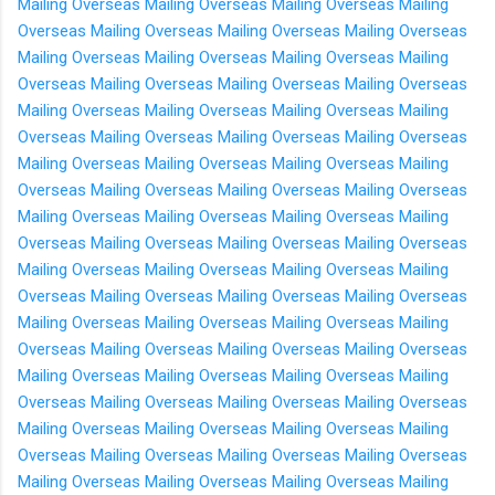
Mailing Overseas
Mailing Overseas
Mailing Overseas
Mailing
Overseas
Mailing Overseas
Mailing Overseas
Mailing Overseas
Mailing Overseas
Mailing Overseas
Mailing Overseas
Mailing
Overseas
Mailing Overseas
Mailing Overseas
Mailing Overseas
Mailing Overseas
Mailing Overseas
Mailing Overseas
Mailing
Overseas
Mailing Overseas
Mailing Overseas
Mailing Overseas
Mailing Overseas
Mailing Overseas
Mailing Overseas
Mailing
Overseas
Mailing Overseas
Mailing Overseas
Mailing Overseas
Mailing Overseas
Mailing Overseas
Mailing Overseas
Mailing
Overseas
Mailing Overseas
Mailing Overseas
Mailing Overseas
Mailing Overseas
Mailing Overseas
Mailing Overseas
Mailing
Overseas
Mailing Overseas
Mailing Overseas
Mailing Overseas
Mailing Overseas
Mailing Overseas
Mailing Overseas
Mailing
Overseas
Mailing Overseas
Mailing Overseas
Mailing Overseas
Mailing Overseas
Mailing Overseas
Mailing Overseas
Mailing
Overseas
Mailing Overseas
Mailing Overseas
Mailing Overseas
Mailing Overseas
Mailing Overseas
Mailing Overseas
Mailing
Overseas
Mailing Overseas
Mailing Overseas
Mailing Overseas
Mailing Overseas
Mailing Overseas
Mailing Overseas
Mailing