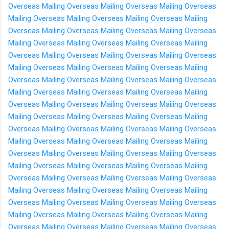
Overseas
Mailing Overseas
Mailing Overseas
Mailing Overseas
Mailing Overseas
Mailing Overseas
Mailing Overseas
Mailing
Overseas
Mailing Overseas
Mailing Overseas
Mailing Overseas
Mailing Overseas
Mailing Overseas
Mailing Overseas
Mailing
Overseas
Mailing Overseas
Mailing Overseas
Mailing Overseas
Mailing Overseas
Mailing Overseas
Mailing Overseas
Mailing
Overseas
Mailing Overseas
Mailing Overseas
Mailing Overseas
Mailing Overseas
Mailing Overseas
Mailing Overseas
Mailing
Overseas
Mailing Overseas
Mailing Overseas
Mailing Overseas
Mailing Overseas
Mailing Overseas
Mailing Overseas
Mailing
Overseas
Mailing Overseas
Mailing Overseas
Mailing Overseas
Mailing Overseas
Mailing Overseas
Mailing Overseas
Mailing
Overseas
Mailing Overseas
Mailing Overseas
Mailing Overseas
Mailing Overseas
Mailing Overseas
Mailing Overseas
Mailing
Overseas
Mailing Overseas
Mailing Overseas
Mailing Overseas
Mailing Overseas
Mailing Overseas
Mailing Overseas
Mailing
Overseas
Mailing Overseas
Mailing Overseas
Mailing Overseas
Mailing Overseas
Mailing Overseas
Mailing Overseas
Mailing
Overseas
Mailing Overseas
Mailing Overseas
Mailing Overseas