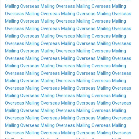
Mailing Overseas
Mailing Overseas
Mailing Overseas
Mailing
Overseas
Mailing Overseas
Mailing Overseas
Mailing Overseas
Mailing Overseas
Mailing Overseas
Mailing Overseas
Mailing
Overseas
Mailing Overseas
Mailing Overseas
Mailing Overseas
Mailing Overseas
Mailing Overseas
Mailing Overseas
Mailing
Overseas
Mailing Overseas
Mailing Overseas
Mailing Overseas
Mailing Overseas
Mailing Overseas
Mailing Overseas
Mailing
Overseas
Mailing Overseas
Mailing Overseas
Mailing Overseas
Mailing Overseas
Mailing Overseas
Mailing Overseas
Mailing
Overseas
Mailing Overseas
Mailing Overseas
Mailing Overseas
Mailing Overseas
Mailing Overseas
Mailing Overseas
Mailing
Overseas
Mailing Overseas
Mailing Overseas
Mailing Overseas
Mailing Overseas
Mailing Overseas
Mailing Overseas
Mailing
Overseas
Mailing Overseas
Mailing Overseas
Mailing Overseas
Mailing Overseas
Mailing Overseas
Mailing Overseas
Mailing
Overseas
Mailing Overseas
Mailing Overseas
Mailing Overseas
Mailing Overseas
Mailing Overseas
Mailing Overseas
Mailing
Overseas
Mailing Overseas
Mailing Overseas
Mailing Overseas