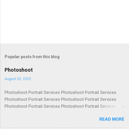
Popular posts from this blog
Photoshoot
August 02, 2025
Photoshoot Portrait Services Photoshoot Portrait Services
Photoshoot Portrait Services Photoshoot Portrait Services
Photoshoot Portrait Services Photoshoot Portrait Services
Photoshoot Portrait Services Photoshoot Portrait Services
READ MORE
Photoshoot Portrait Services Photoshoot Portrait Services
Photoshoot Portrait Services Photoshoot Portrait Services