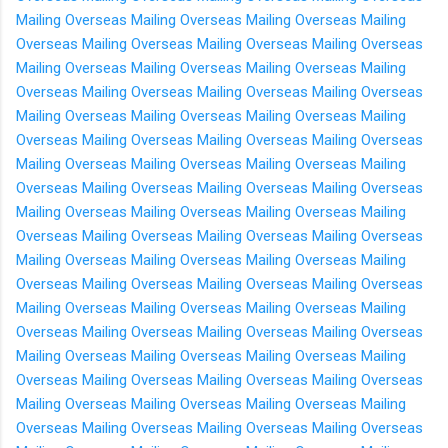
Mailing Overseas
Mailing Overseas
Mailing Overseas
Mailing
Overseas
Mailing Overseas
Mailing Overseas
Mailing Overseas
Mailing Overseas
Mailing Overseas
Mailing Overseas
Mailing
Overseas
Mailing Overseas
Mailing Overseas
Mailing Overseas
Mailing Overseas
Mailing Overseas
Mailing Overseas
Mailing
Overseas
Mailing Overseas
Mailing Overseas
Mailing Overseas
Mailing Overseas
Mailing Overseas
Mailing Overseas
Mailing
Overseas
Mailing Overseas
Mailing Overseas
Mailing Overseas
Mailing Overseas
Mailing Overseas
Mailing Overseas
Mailing
Overseas
Mailing Overseas
Mailing Overseas
Mailing Overseas
Mailing Overseas
Mailing Overseas
Mailing Overseas
Mailing
Overseas
Mailing Overseas
Mailing Overseas
Mailing Overseas
Mailing Overseas
Mailing Overseas
Mailing Overseas
Mailing
Overseas
Mailing Overseas
Mailing Overseas
Mailing Overseas
Mailing Overseas
Mailing Overseas
Mailing Overseas
Mailing
Overseas
Mailing Overseas
Mailing Overseas
Mailing Overseas
Mailing Overseas
Mailing Overseas
Mailing Overseas
Mailing
Overseas
Mailing Overseas
Mailing Overseas
Mailing Overseas