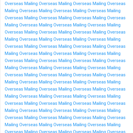
Overseas
Mailing Overseas
Mailing Overseas
Mailing Overseas
Mailing Overseas
Mailing Overseas
Mailing Overseas
Mailing
Overseas
Mailing Overseas
Mailing Overseas
Mailing Overseas
Mailing Overseas
Mailing Overseas
Mailing Overseas
Mailing
Overseas
Mailing Overseas
Mailing Overseas
Mailing Overseas
Mailing Overseas
Mailing Overseas
Mailing Overseas
Mailing
Overseas
Mailing Overseas
Mailing Overseas
Mailing Overseas
Mailing Overseas
Mailing Overseas
Mailing Overseas
Mailing
Overseas
Mailing Overseas
Mailing Overseas
Mailing Overseas
Mailing Overseas
Mailing Overseas
Mailing Overseas
Mailing
Overseas
Mailing Overseas
Mailing Overseas
Mailing Overseas
Mailing Overseas
Mailing Overseas
Mailing Overseas
Mailing
Overseas
Mailing Overseas
Mailing Overseas
Mailing Overseas
Mailing Overseas
Mailing Overseas
Mailing Overseas
Mailing
Overseas
Mailing Overseas
Mailing Overseas
Mailing Overseas
Mailing Overseas
Mailing Overseas
Mailing Overseas
Mailing
Overseas
Mailing Overseas
Mailing Overseas
Mailing Overseas
Mailing Overseas
Mailing Overseas
Mailing Overseas
Mailing
Overseas
Mailing Overseas
Mailing Overseas
Mailing Overseas