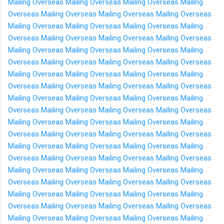
Mailing Overseas
Mailing Overseas
Mailing Overseas
Mailing
Overseas
Mailing Overseas
Mailing Overseas
Mailing Overseas
Mailing Overseas
Mailing Overseas
Mailing Overseas
Mailing
Overseas
Mailing Overseas
Mailing Overseas
Mailing Overseas
Mailing Overseas
Mailing Overseas
Mailing Overseas
Mailing
Overseas
Mailing Overseas
Mailing Overseas
Mailing Overseas
Mailing Overseas
Mailing Overseas
Mailing Overseas
Mailing
Overseas
Mailing Overseas
Mailing Overseas
Mailing Overseas
Mailing Overseas
Mailing Overseas
Mailing Overseas
Mailing
Overseas
Mailing Overseas
Mailing Overseas
Mailing Overseas
Mailing Overseas
Mailing Overseas
Mailing Overseas
Mailing
Overseas
Mailing Overseas
Mailing Overseas
Mailing Overseas
Mailing Overseas
Mailing Overseas
Mailing Overseas
Mailing
Overseas
Mailing Overseas
Mailing Overseas
Mailing Overseas
Mailing Overseas
Mailing Overseas
Mailing Overseas
Mailing
Overseas
Mailing Overseas
Mailing Overseas
Mailing Overseas
Mailing Overseas
Mailing Overseas
Mailing Overseas
Mailing
Overseas
Mailing Overseas
Mailing Overseas
Mailing Overseas
Mailing Overseas
Mailing Overseas
Mailing Overseas
Mailing