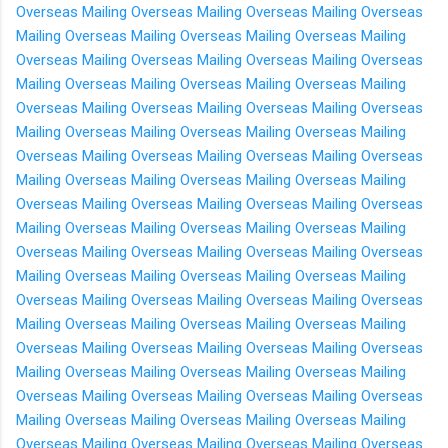
Overseas
Mailing Overseas
Mailing Overseas
Mailing Overseas
Mailing Overseas
Mailing Overseas
Mailing Overseas
Mailing
Overseas
Mailing Overseas
Mailing Overseas
Mailing Overseas
Mailing Overseas
Mailing Overseas
Mailing Overseas
Mailing
Overseas
Mailing Overseas
Mailing Overseas
Mailing Overseas
Mailing Overseas
Mailing Overseas
Mailing Overseas
Mailing
Overseas
Mailing Overseas
Mailing Overseas
Mailing Overseas
Mailing Overseas
Mailing Overseas
Mailing Overseas
Mailing
Overseas
Mailing Overseas
Mailing Overseas
Mailing Overseas
Mailing Overseas
Mailing Overseas
Mailing Overseas
Mailing
Overseas
Mailing Overseas
Mailing Overseas
Mailing Overseas
Mailing Overseas
Mailing Overseas
Mailing Overseas
Mailing
Overseas
Mailing Overseas
Mailing Overseas
Mailing Overseas
Mailing Overseas
Mailing Overseas
Mailing Overseas
Mailing
Overseas
Mailing Overseas
Mailing Overseas
Mailing Overseas
Mailing Overseas
Mailing Overseas
Mailing Overseas
Mailing
Overseas
Mailing Overseas
Mailing Overseas
Mailing Overseas
Mailing Overseas
Mailing Overseas
Mailing Overseas
Mailing
Overseas
Mailing Overseas
Mailing Overseas
Mailing Overseas