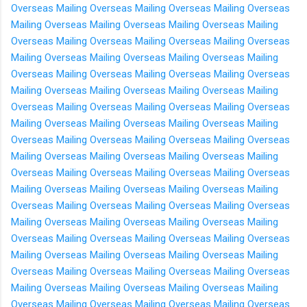
Overseas
Mailing Overseas
Mailing Overseas
Mailing Overseas
Mailing Overseas
Mailing Overseas
Mailing Overseas
Mailing
Overseas
Mailing Overseas
Mailing Overseas
Mailing Overseas
Mailing Overseas
Mailing Overseas
Mailing Overseas
Mailing
Overseas
Mailing Overseas
Mailing Overseas
Mailing Overseas
Mailing Overseas
Mailing Overseas
Mailing Overseas
Mailing
Overseas
Mailing Overseas
Mailing Overseas
Mailing Overseas
Mailing Overseas
Mailing Overseas
Mailing Overseas
Mailing
Overseas
Mailing Overseas
Mailing Overseas
Mailing Overseas
Mailing Overseas
Mailing Overseas
Mailing Overseas
Mailing
Overseas
Mailing Overseas
Mailing Overseas
Mailing Overseas
Mailing Overseas
Mailing Overseas
Mailing Overseas
Mailing
Overseas
Mailing Overseas
Mailing Overseas
Mailing Overseas
Mailing Overseas
Mailing Overseas
Mailing Overseas
Mailing
Overseas
Mailing Overseas
Mailing Overseas
Mailing Overseas
Mailing Overseas
Mailing Overseas
Mailing Overseas
Mailing
Overseas
Mailing Overseas
Mailing Overseas
Mailing Overseas
Mailing Overseas
Mailing Overseas
Mailing Overseas
Mailing
Overseas
Mailing Overseas
Mailing Overseas
Mailing Overseas