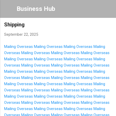
Skip to main content
Business Hub
Shipping
September 22, 2025
Mailing Overseas
Mailing Overseas
Mailing Overseas
Mailing
Overseas
Mailing Overseas
Mailing Overseas
Mailing Overseas
Mailing Overseas
Mailing Overseas
Mailing Overseas
Mailing
Overseas
Mailing Overseas
Mailing Overseas
Mailing Overseas
Mailing Overseas
Mailing Overseas
Mailing Overseas
Mailing
Overseas
Mailing Overseas
Mailing Overseas
Mailing Overseas
Mailing Overseas
Mailing Overseas
Mailing Overseas
Mailing
Overseas
Mailing Overseas
Mailing Overseas
Mailing Overseas
Mailing Overseas
Mailing Overseas
Mailing Overseas
Mailing
Overseas
Mailing Overseas
Mailing Overseas
Mailing Overseas
Mailing Overseas
Mailing Overseas
Mailing Overseas
Mailing
Overseas
Mailing Overseas
Mailing Overseas
Mailing Overseas