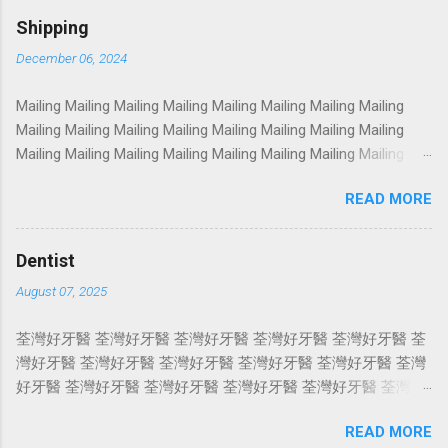
Photoshoot Portrait Services Photoshoot Portrait Services
Shipping
Photoshoot Portrait Services Photoshoot Portrait Services
December 06, 2024
Photoshoot Portrait Services Photoshoot Portrait Services
Photoshoot Portrait Services Photoshoot Portrait Services
Mailing Mailing Mailing Mailing Mailing Mailing Mailing Mailing
Photoshoot Portrait Services Photoshoot Portrait Services
Mailing Mailing Mailing Mailing Mailing Mailing Mailing Mailing
Photoshoot Portrait Services Photoshoot Portrait Services
Mailing Mailing Mailing Mailing Mailing Mailing Mailing Mailing
Photoshoot Portrait Services Photoshoot Portrait Services
Mailing Mailing Mailing Mailing Mailing Mailing Mailing Mailing
Photoshoot Portrait Services Photoshoot Portrait Services
READ MORE
Mailing Mailing Mailing Mailing Mailing Mailing Mailing Mailing
Photoshoot Portrait Services Photoshoot Portrait Services
Mailing Mailing Mailing Mailing Mailing Mailing Mailing Mailing
Photoshoot Portrait Services Photoshoot Portrait Services
Mailing Mailing Mailing Mailing Mailing Mailing Mailing Mailing
Photosho...
Dentist
Mailing Mailing Mailing Mailing Mailing Mailing Mailing Mailing
August 07, 2025
Mailing Mailing Mailing Mailing Mailing Mailing Mailing Mailing
Mailing Mailing Mailing Mailing Mailing Mailing Mailing Mailing
荃灣好牙醫 荃灣好牙醫 荃灣好牙醫 荃灣好牙醫 荃灣好牙醫 荃
Mailing Mailing Mailing Mailing Mailing Mailing Mailing Mailing
灣好牙醫 荃灣好牙醫 荃灣好牙醫 荃灣好牙醫 荃灣好牙醫 荃灣
Mailing Mailing Mailing Mailing Mailing Mailing Mailing Mailing
好牙醫 荃灣好牙醫 荃灣好牙醫 荃灣好牙醫 荃灣好牙醫 荃灣好
Mailing Mailing Mailing Mailing ...
牙醫 荃灣好牙醫 荃灣好牙醫 荃灣好牙醫 荃灣好牙醫 荃灣好牙
READ MORE
醫 荃灣好牙醫 荃灣好牙醫 荃灣好牙醫 荃灣好牙醫 荃灣好牙醫