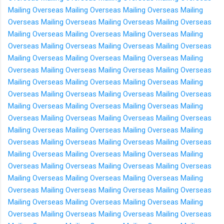
Mailing Overseas
Mailing Overseas
Mailing Overseas
Mailing
Overseas
Mailing Overseas
Mailing Overseas
Mailing Overseas
Mailing Overseas
Mailing Overseas
Mailing Overseas
Mailing
Overseas
Mailing Overseas
Mailing Overseas
Mailing Overseas
Mailing Overseas
Mailing Overseas
Mailing Overseas
Mailing
Overseas
Mailing Overseas
Mailing Overseas
Mailing Overseas
Mailing Overseas
Mailing Overseas
Mailing Overseas
Mailing
Overseas
Mailing Overseas
Mailing Overseas
Mailing Overseas
Mailing Overseas
Mailing Overseas
Mailing Overseas
Mailing
Overseas
Mailing Overseas
Mailing Overseas
Mailing Overseas
Mailing Overseas
Mailing Overseas
Mailing Overseas
Mailing
Overseas
Mailing Overseas
Mailing Overseas
Mailing Overseas
Mailing Overseas
Mailing Overseas
Mailing Overseas
Mailing
Overseas
Mailing Overseas
Mailing Overseas
Mailing Overseas
Mailing Overseas
Mailing Overseas
Mailing Overseas
Mailing
Overseas
Mailing Overseas
Mailing Overseas
Mailing Overseas
Mailing Overseas
Mailing Overseas
Mailing Overseas
Mailing
Overseas
Mailing Overseas
Mailing Overseas
Mailing Overseas