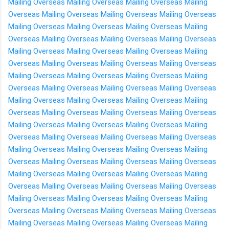
Mailing Overseas
Mailing Overseas
Mailing Overseas
Mailing
Overseas
Mailing Overseas
Mailing Overseas
Mailing Overseas
Mailing Overseas
Mailing Overseas
Mailing Overseas
Mailing
Overseas
Mailing Overseas
Mailing Overseas
Mailing Overseas
Mailing Overseas
Mailing Overseas
Mailing Overseas
Mailing
Overseas
Mailing Overseas
Mailing Overseas
Mailing Overseas
Mailing Overseas
Mailing Overseas
Mailing Overseas
Mailing
Overseas
Mailing Overseas
Mailing Overseas
Mailing Overseas
Mailing Overseas
Mailing Overseas
Mailing Overseas
Mailing
Overseas
Mailing Overseas
Mailing Overseas
Mailing Overseas
Mailing Overseas
Mailing Overseas
Mailing Overseas
Mailing
Overseas
Mailing Overseas
Mailing Overseas
Mailing Overseas
Mailing Overseas
Mailing Overseas
Mailing Overseas
Mailing
Overseas
Mailing Overseas
Mailing Overseas
Mailing Overseas
Mailing Overseas
Mailing Overseas
Mailing Overseas
Mailing
Overseas
Mailing Overseas
Mailing Overseas
Mailing Overseas
Mailing Overseas
Mailing Overseas
Mailing Overseas
Mailing
Overseas
Mailing Overseas
Mailing Overseas
Mailing Overseas
Mailing Overseas
Mailing Overseas
Mailing Overseas
Mailing