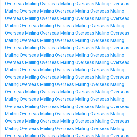
Overseas
Mailing Overseas
Mailing Overseas
Mailing Overseas
Mailing Overseas
Mailing Overseas
Mailing Overseas
Mailing
Overseas
Mailing Overseas
Mailing Overseas
Mailing Overseas
Mailing Overseas
Mailing Overseas
Mailing Overseas
Mailing
Overseas
Mailing Overseas
Mailing Overseas
Mailing Overseas
Mailing Overseas
Mailing Overseas
Mailing Overseas
Mailing
Overseas
Mailing Overseas
Mailing Overseas
Mailing Overseas
Mailing Overseas
Mailing Overseas
Mailing Overseas
Mailing
Overseas
Mailing Overseas
Mailing Overseas
Mailing Overseas
Mailing Overseas
Mailing Overseas
Mailing Overseas
Mailing
Overseas
Mailing Overseas
Mailing Overseas
Mailing Overseas
Mailing Overseas
Mailing Overseas
Mailing Overseas
Mailing
Overseas
Mailing Overseas
Mailing Overseas
Mailing Overseas
Mailing Overseas
Mailing Overseas
Mailing Overseas
Mailing
Overseas
Mailing Overseas
Mailing Overseas
Mailing Overseas
Mailing Overseas
Mailing Overseas
Mailing Overseas
Mailing
Overseas
Mailing Overseas
Mailing Overseas
Mailing Overseas
Mailing Overseas
Mailing Overseas
Mailing Overseas
Mailing
Overseas
Mailing Overseas
Mailing Overseas
Mailing Overseas