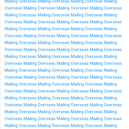
Mailing Overseas
Mailing Overseas
Mailing Overseas
Mailing
Overseas
Mailing Overseas
Mailing Overseas
Mailing Overseas
Mailing Overseas
Mailing Overseas
Mailing Overseas
Mailing
Overseas
Mailing Overseas
Mailing Overseas
Mailing Overseas
Mailing Overseas
Mailing Overseas
Mailing Overseas
Mailing
Overseas
Mailing Overseas
Mailing Overseas
Mailing Overseas
Mailing Overseas
Mailing Overseas
Mailing Overseas
Mailing
Overseas
Mailing Overseas
Mailing Overseas
Mailing Overseas
Mailing Overseas
Mailing Overseas
Mailing Overseas
Mailing
Overseas
Mailing Overseas
Mailing Overseas
Mailing Overseas
Mailing Overseas
Mailing Overseas
Mailing Overseas
Mailing
Overseas
Mailing Overseas
Mailing Overseas
Mailing Overseas
Mailing Overseas
Mailing Overseas
Mailing Overseas
Mailing
Overseas
Mailing Overseas
Mailing Overseas
Mailing Overseas
Mailing Overseas
Mailing Overseas
Mailing Overseas
Mailing
Overseas
Mailing Overseas
Mailing Overseas
Mailing Overseas
Mailing Overseas
Mailing Overseas
Mailing Overseas
Mailing
Overseas
Mailing Overseas
Mailing Overseas
Mailing Overseas
Mailing Overseas
Mailing Overseas
Mailing Overseas
Mailing