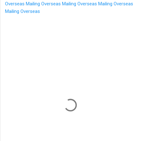
Overseas
Mailing Overseas
Mailing Overseas
Mailing Overseas
Mailing Overseas
C
o
m
m
e
n
t
s