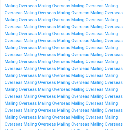
Mailing Overseas
Mailing Overseas
Mailing Overseas
Mailing
Overseas
Mailing Overseas
Mailing Overseas
Mailing Overseas
Mailing Overseas
Mailing Overseas
Mailing Overseas
Mailing
Overseas
Mailing Overseas
Mailing Overseas
Mailing Overseas
Mailing Overseas
Mailing Overseas
Mailing Overseas
Mailing
Overseas
Mailing Overseas
Mailing Overseas
Mailing Overseas
Mailing Overseas
Mailing Overseas
Mailing Overseas
Mailing
Overseas
Mailing Overseas
Mailing Overseas
Mailing Overseas
Mailing Overseas
Mailing Overseas
Mailing Overseas
Mailing
Overseas
Mailing Overseas
Mailing Overseas
Mailing Overseas
Mailing Overseas
Mailing Overseas
Mailing Overseas
Mailing
Overseas
Mailing Overseas
Mailing Overseas
Mailing Overseas
Mailing Overseas
Mailing Overseas
Mailing Overseas
Mailing
Overseas
Mailing Overseas
Mailing Overseas
Mailing Overseas
Mailing Overseas
Mailing Overseas
Mailing Overseas
Mailing
Overseas
Mailing Overseas
Mailing Overseas
Mailing Overseas
Mailing Overseas
Mailing Overseas
Mailing Overseas
Mailing
Overseas
Mailing Overseas
Mailing Overseas
Mailing Overseas