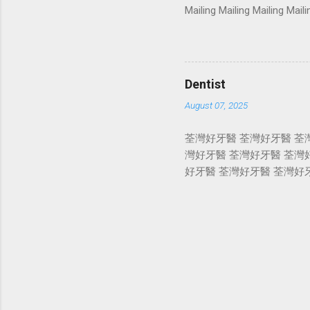
Mailing Mailing Mailing Maili
Mailing Mailing Mailing Maili
Mailing Mailing Mailing Maili
Mailing Mailing Mailing Maili
Mailing Mailing Mailing Mailin
Dentist
August 07, 2025
荃灣好牙醫 荃灣好牙醫 荃
灣好牙醫 荃灣好牙醫 荃灣
好牙醫 荃灣好牙醫 荃灣好
牙醫 荃灣好牙醫 荃灣好牙
醫 荃灣好牙醫 荃灣好牙醫
荃灣好牙醫 荃灣好牙醫 荃
灣好牙醫 荃灣好牙醫 荃灣
好牙醫 荃灣好牙醫 荃灣好
牙醫 荃灣好牙醫 荃灣好牙醫
醫 牙醫 牙醫 牙醫 牙醫 牙
牙醫 牙醫 牙醫