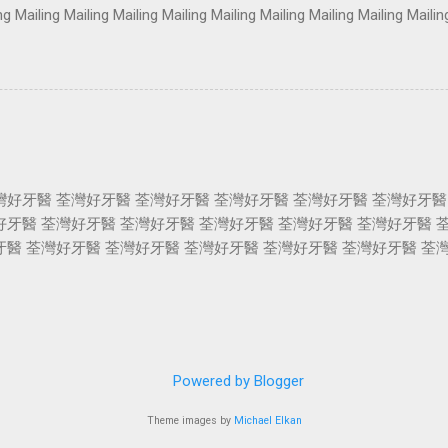
ng Mailing Mailing Mailing Mailing Mailing Mailing Mailing Mailing Mailin
ng Mailing Mailing Mailing Mailing Mailing Mailing Mailing Mailing Mailin
ng Mailing Mailing Mailing Mailing Mailing Mailing Mailing Mailing Mailin
ng Mailing Mailing Mailing Mailing Mailing Mailing Mailing Mailing Mailin
g ...
灣好牙醫 荃灣好牙醫 荃灣好牙醫 荃灣好牙醫 荃灣好牙醫 荃灣好牙醫
好牙醫 荃灣好牙醫 荃灣好牙醫 荃灣好牙醫 荃灣好牙醫 荃灣好牙醫 
牙醫 荃灣好牙醫 荃灣好牙醫 荃灣好牙醫 荃灣好牙醫 荃灣好牙醫 荃
醫 荃灣好牙醫 荃灣好牙醫 荃灣好牙醫 荃灣好牙醫 荃灣好牙醫 荃灣
 荃灣好牙醫 荃灣好牙醫 荃灣好牙醫 荃灣好牙醫 荃灣好牙醫 荃灣好
灣好牙醫 荃灣好牙醫 荃灣好牙醫 荃灣好牙醫 荃灣好牙醫 荃灣好牙醫
好牙醫 荃灣好牙醫 荃灣好牙醫 荃灣好牙醫 荃灣好牙醫 荃灣好牙醫 
牙醫 荃灣好牙醫 荃灣好牙醫 荃灣好牙醫 荃灣好牙醫 荃灣好牙醫 荃
Powered by Blogger
 荃灣好牙醫 荃灣好牙醫 荃灣好牙醫 荃灣好牙醫 荃灣好牙醫 牙醫 牙
醫 牙醫 牙醫 牙醫 牙醫 牙醫 牙醫 牙醫 牙醫 牙醫 牙醫 牙醫 牙醫 牙醫
Theme images by
Michael Elkan