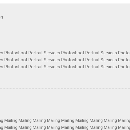
og
es Photoshoot Portrait Services Photoshoot Portrait Services Photo
es Photoshoot Portrait Services Photoshoot Portrait Services Photo
es Photoshoot Portrait Services Photoshoot Portrait Services Photo
es Photoshoot Portrait Services Photoshoot Portrait Services Photo
es Photoshoot Portrait Services Photoshoot Portrait Services Photo
es Photoshoot Portrait Services Photoshoot Portrait Services Photo
es Photoshoot Portrait Services Photoshoot Portrait Services Photo
es Photoshoot Portrait Services Photoshoot Portrait Services Photo
ng Mailing Mailing Mailing Mailing Mailing Mailing Mailing Mailing Mailin
ng Mailing Mailing Mailing Mailing Mailing Mailing Mailing Mailing Mailin