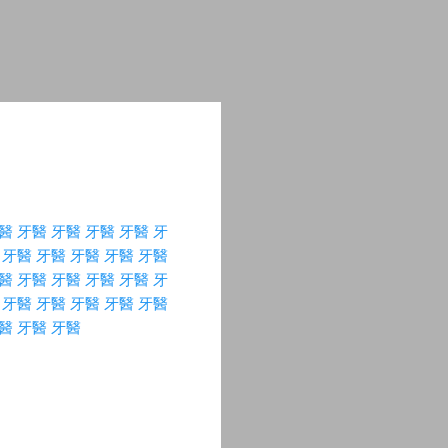
醫
牙醫
牙醫
牙醫
牙醫
牙
牙醫
牙醫
牙醫
牙醫
牙醫
醫
牙醫
牙醫
牙醫
牙醫
牙
牙醫
牙醫
牙醫
牙醫
牙醫
醫
牙醫
牙醫