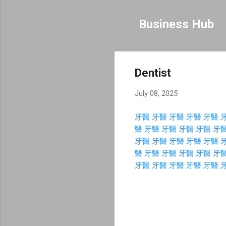
Business Hub
Dentist
July 08, 2025
牙醫
牙醫
牙醫
牙醫
牙醫
醫
牙醫
牙醫
牙醫
牙醫
牙
牙醫
牙醫
牙醫
牙醫
牙醫
醫
牙醫
牙醫
牙醫
牙醫
牙
牙醫
牙醫
牙醫
牙醫
牙醫
C