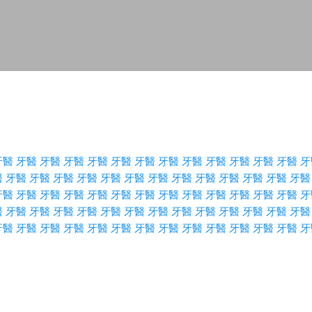
Skip to main content
牙醫
牙醫
牙醫
牙醫
牙醫
牙醫
牙醫
牙醫
牙醫
牙醫
牙醫
牙醫
牙醫
牙
醫
牙醫
牙醫
牙醫
牙醫
牙醫
牙醫
牙醫
牙醫
牙醫
牙醫
牙醫
牙醫
牙醫
牙醫
牙醫
牙醫
牙醫
牙醫
牙醫
牙醫
牙醫
牙醫
牙醫
牙醫
牙醫
牙醫
牙
醫
牙醫
牙醫
牙醫
牙醫
牙醫
牙醫
牙醫
牙醫
牙醫
牙醫
牙醫
牙醫
牙醫
牙醫
牙醫
牙醫
牙醫
牙醫
牙醫
牙醫
牙醫
牙醫
牙醫
牙醫
牙醫
牙醫
牙