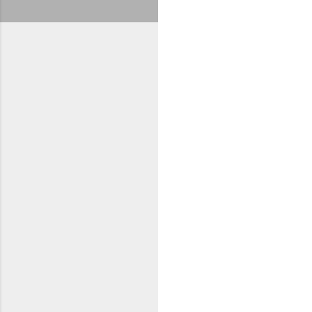
o
m
m
e
n
t
s