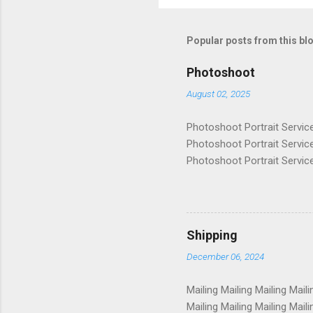
Popular posts from this bl
Photoshoot
August 02, 2025
Photoshoot Portrait Servic
Photoshoot Portrait Servic
Photoshoot Portrait Servic
Photoshoot Portrait Servic
Photoshoot Portrait Servic
Photoshoot Portrait Servic
Photoshoot Portrait Servic
Shipping
Photoshoot Portrait Servic
December 06, 2024
Photosho...
Mailing Mailing Mailing Maili
Mailing Mailing Mailing Maili