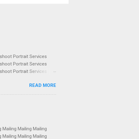
shoot Portrait Services
shoot Portrait Services
shoot Portrait Services
shoot Portrait Services
READ MORE
shoot Portrait Services
shoot Portrait Services
shoot Portrait Services
shoot Portrait Services
g Mailing Mailing Mailing
g Mailing Mailing Mailing