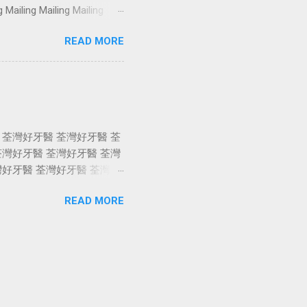
g Mailing Mailing Mailing
g Mailing Mailing Mailing
READ MORE
g Mailing Mailing Mailing
g Mailing Mailing Mailing
 荃灣好牙醫 荃灣好牙醫 荃
荃灣好牙醫 荃灣好牙醫 荃灣
灣好牙醫 荃灣好牙醫 荃灣好
好牙醫 荃灣好牙醫 荃灣好牙
READ MORE
牙醫 荃灣好牙醫 荃灣好牙醫
 荃灣好牙醫 荃灣好牙醫 荃
荃灣好牙醫 荃灣好牙醫 荃灣
灣好牙醫 荃灣好牙醫 荃灣好
醫 牙醫 牙醫 牙醫 牙醫 牙
 牙醫 牙醫 牙醫 牙醫 牙醫