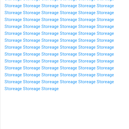
Storeage
Storeage
Storeage
Storeage
Storeage
Storeage
Storeage
Storeage
Storeage
Storeage
Storeage
Storeage
Storeage
Storeage
Storeage
Storeage
Storeage
Storeage
Storeage
Storeage
Storeage
Storeage
Storeage
Storeage
Storeage
Storeage
Storeage
Storeage
Storeage
Storeage
Storeage
Storeage
Storeage
Storeage
Storeage
Storeage
Storeage
Storeage
Storeage
Storeage
Storeage
Storeage
Storeage
Storeage
Storeage
Storeage
Storeage
Storeage
Storeage
Storeage
Storeage
Storeage
Storeage
Storeage
Storeage
Storeage
Storeage
Storeage
Storeage
Storeage
Storeage
Storeage
Storeage
Storeage
Storeage
Storeage
Storeage
Storeage
Storeage
Storeage
Storeage
Storeage
Storeage
Storeage
Storeage
C
o