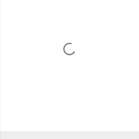
m
m
e
n
t
s