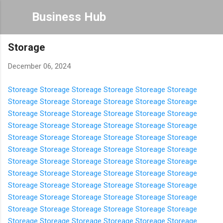
Skip to main content
Business Hub
Storage
December 06, 2024
Storeage
Storeage
Storeage
Storeage
Storeage
Storeage
Storeage
Storeage
Storeage
Storeage
Storeage
Storeage
Storeage
Storeage
Storeage
Storeage
Storeage
Storeage
Storeage
Storeage
Storeage
Storeage
Storeage
Storeage
Storeage
Storeage
Storeage
Storeage
Storeage
Storeage
Storeage
Storeage
Storeage
Storeage
Storeage
Storeage
Storeage
Storeage
Storeage
Storeage
Storeage
Storeage
Storeage
Storeage
Storeage
Storeage
Storeage
Storeage
Storeage
Storeage
Storeage
Storeage
Storeage
Storeage
Storeage
Storeage
Storeage
Storeage
Storeage
Storeage
Storeage
Storeage
Storeage
Storeage
Storeage
Storeage
Storeage
Storeage
Storeage
Storeage
Storeage
Storeage