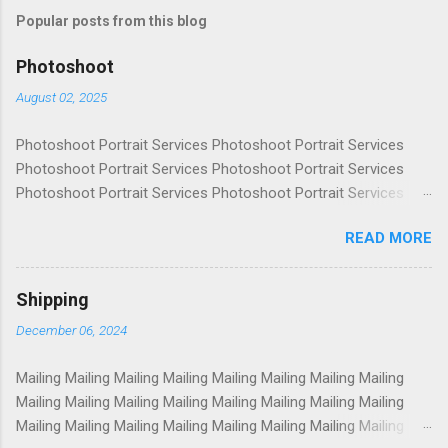
Popular posts from this blog
Photoshoot
August 02, 2025
Photoshoot Portrait Services Photoshoot Portrait Services
Photoshoot Portrait Services Photoshoot Portrait Services
Photoshoot Portrait Services Photoshoot Portrait Services
Photoshoot Portrait Services Photoshoot Portrait Services
READ MORE
Photoshoot Portrait Services Photoshoot Portrait Services
Photoshoot Portrait Services Photoshoot Portrait Services
Photoshoot Portrait Services Photoshoot Portrait Services
Shipping
Photoshoot Portrait Services Photoshoot Portrait Services
December 06, 2024
Photoshoot Portrait Services Photoshoot Portrait Services
Photoshoot Portrait Services Photoshoot Portrait Services
Mailing Mailing Mailing Mailing Mailing Mailing Mailing Mailing
Photoshoot Portrait Services Photoshoot Portrait Services
Mailing Mailing Mailing Mailing Mailing Mailing Mailing Mailing
Photoshoot Portrait Services Photoshoot Portrait Services
Mailing Mailing Mailing Mailing Mailing Mailing Mailing Mailing
Photoshoot Portrait Services Photoshoot Portrait Services