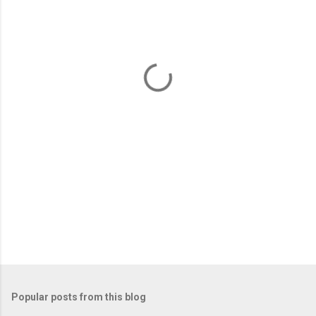
e
n
t
s
Popular posts from this blog