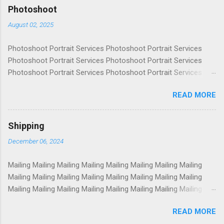
Photoshoot
August 02, 2025
Photoshoot Portrait Services Photoshoot Portrait Services
Photoshoot Portrait Services Photoshoot Portrait Services
Photoshoot Portrait Services Photoshoot Portrait Services
Photoshoot Portrait Services Photoshoot Portrait Services
READ MORE
Photoshoot Portrait Services Photoshoot Portrait Services
Photoshoot Portrait Services Photoshoot Portrait Services
Photoshoot Portrait Services Photoshoot Portrait Services
Shipping
Photoshoot Portrait Services Photoshoot Portrait Services
December 06, 2024
Photoshoot Portrait Services Photoshoot Portrait Services
Photoshoot Portrait Services Photoshoot Portrait Services
Mailing Mailing Mailing Mailing Mailing Mailing Mailing Mailing
Photoshoot Portrait Services Photoshoot Portrait Services
Mailing Mailing Mailing Mailing Mailing Mailing Mailing Mailing
Photoshoot Portrait Services Photoshoot Portrait Services
Mailing Mailing Mailing Mailing Mailing Mailing Mailing Mailing
Photoshoot Portrait Services Photoshoot Portrait Services
Mailing Mailing Mailing Mailing Mailing Mailing Mailing Mailing
Photoshoot Portrait Services Photoshoot Portrait Services
READ MORE
Mailing Mailing Mailing Mailing Mailing Mailing Mailing Mailing
Photoshoot Portrait Services Photoshoot Portrait Services