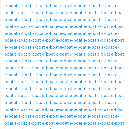
e-boat
e-boat
e-boat
e-boat
e-boat
e-boat
e-boat
e-boat
e-
boat
e-boat
e-boat
e-boat
e-boat
e-boat
e-boat
e-boat
e-boat
e-boat
e-boat
e-boat
e-boat
e-boat
e-boat
e-boat
e-boat
e-
boat
e-boat
e-boat
e-boat
e-boat
e-boat
e-boat
e-boat
e-boat
e-boat
e-boat
e-boat
e-boat
e-boat
e-boat
e-boat
e-boat
e-
boat
e-boat
e-boat
e-boat
e-boat
e-boat
e-boat
e-boat
e-boat
e-boat
e-boat
e-boat
e-boat
e-boat
e-boat
e-boat
e-boat
e-
boat
e-boat
e-boat
e-boat
e-boat
e-boat
e-boat
e-boat
e-boat
e-boat
e-boat
e-boat
e-boat
e-boat
e-boat
e-boat
e-boat
e-
boat
e-boat
e-boat
e-boat
e-boat
e-boat
e-boat
e-boat
e-boat
e-boat
e-boat
e-boat
e-boat
e-boat
e-boat
e-boat
e-boat
e-
boat
e-boat
e-boat
e-boat
e-boat
e-boat
e-boat
e-boat
e-boat
e-boat
e-boat
e-boat
e-boat
e-boat
e-boat
e-boat
e-boat
e-
boat
e-boat
e-boat
e-boat
e-boat
e-boat
e-boat
e-boat
e-boat
e-boat
e-boat
e-boat
e-boat
e-boat
e-boat
e-boat
e-boat
e-
boat
e-boat
e-boat
e-boat
e-boat
e-boat
e-boat
e-boat
e-boat
e-boat
e-boat
e-boat
e-boat
e-boat
e-boat
e-boat
e-boat
e-
boat
e-boat
e-boat
e-boat
e-boat
e-boat
e-boat
e-boat
e-boat