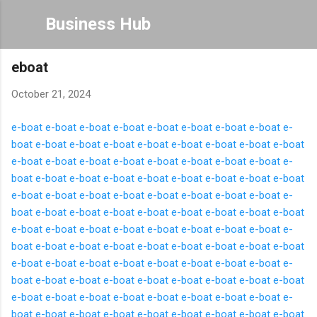
Skip to main content
Business Hub
eboat
October 21, 2024
e-boat
e-boat
e-boat
e-boat
e-boat
e-boat
e-boat
e-boat
e-
boat
e-boat
e-boat
e-boat
e-boat
e-boat
e-boat
e-boat
e-boat
e-boat
e-boat
e-boat
e-boat
e-boat
e-boat
e-boat
e-boat
e-
boat
e-boat
e-boat
e-boat
e-boat
e-boat
e-boat
e-boat
e-boat
e-boat
e-boat
e-boat
e-boat
e-boat
e-boat
e-boat
e-boat
e-
boat
e-boat
e-boat
e-boat
e-boat
e-boat
e-boat
e-boat
e-boat
e-boat
e-boat
e-boat
e-boat
e-boat
e-boat
e-boat
e-boat
e-
boat
e-boat
e-boat
e-boat
e-boat
e-boat
e-boat
e-boat
e-boat
e-boat
e-boat
e-boat
e-boat
e-boat
e-boat
e-boat
e-boat
e-
boat
e-boat
e-boat
e-boat
e-boat
e-boat
e-boat
e-boat
e-boat
e-boat
e-boat
e-boat
e-boat
e-boat
e-boat
e-boat
e-boat
e-
boat
e-boat
e-boat
e-boat
e-boat
e-boat
e-boat
e-boat
e-boat