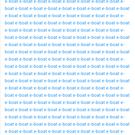
e-boat
e-boat
e-boat
e-boat
e-boat
e-boat
e-boat
e-boat
e-
boat
e-boat
e-boat
e-boat
e-boat
e-boat
e-boat
e-boat
e-boat
e-boat
e-boat
e-boat
e-boat
e-boat
e-boat
e-boat
e-boat
e-
boat
e-boat
e-boat
e-boat
e-boat
e-boat
e-boat
e-boat
e-boat
e-boat
e-boat
e-boat
e-boat
e-boat
e-boat
e-boat
e-boat
e-
boat
e-boat
e-boat
e-boat
e-boat
e-boat
e-boat
e-boat
e-boat
e-boat
e-boat
e-boat
e-boat
e-boat
e-boat
e-boat
e-boat
e-
boat
e-boat
e-boat
e-boat
e-boat
e-boat
e-boat
e-boat
e-boat
e-boat
e-boat
e-boat
e-boat
e-boat
e-boat
e-boat
e-boat
e-
boat
e-boat
e-boat
e-boat
e-boat
e-boat
e-boat
e-boat
e-boat
e-boat
e-boat
e-boat
e-boat
e-boat
e-boat
e-boat
e-boat
e-
boat
e-boat
e-boat
e-boat
e-boat
e-boat
e-boat
e-boat
e-boat
e-boat
e-boat
e-boat
e-boat
e-boat
e-boat
e-boat
e-boat
e-
boat
e-boat
e-boat
e-boat
e-boat
e-boat
e-boat
e-boat
e-boat
e-boat
e-boat
e-boat
e-boat
e-boat
e-boat
e-boat
e-boat
e-
boat
e-boat
e-boat
e-boat
e-boat
e-boat
e-boat
e-boat
e-boat
e-boat
e-boat
e-boat
e-boat
e-boat
e-boat
e-boat
e-boat
e-
boat
e-boat
e-boat
e-boat
e-boat
e-boat
e-boat
e-boat
e-boat
e-boat
e-boat
e-boat
e-boat
e-boat
e-boat
e-boat
e-boat
e-