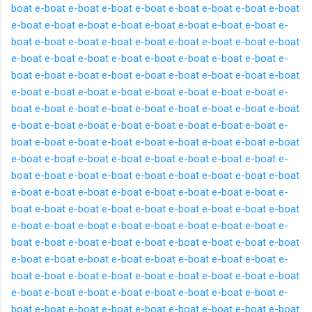
boat
e-boat
e-boat
e-boat
e-boat
e-boat
e-boat
e-boat
e-boat
e-boat
e-boat
e-boat
e-boat
e-boat
e-boat
e-boat
e-boat
e-
boat
e-boat
e-boat
e-boat
e-boat
e-boat
e-boat
e-boat
e-boat
e-boat
e-boat
e-boat
e-boat
e-boat
e-boat
e-boat
e-boat
e-
boat
e-boat
e-boat
e-boat
e-boat
e-boat
e-boat
e-boat
e-boat
e-boat
e-boat
e-boat
e-boat
e-boat
e-boat
e-boat
e-boat
e-
boat
e-boat
e-boat
e-boat
e-boat
e-boat
e-boat
e-boat
e-boat
e-boat
e-boat
e-boat
e-boat
e-boat
e-boat
e-boat
e-boat
e-
boat
e-boat
e-boat
e-boat
e-boat
e-boat
e-boat
e-boat
e-boat
e-boat
e-boat
e-boat
e-boat
e-boat
e-boat
e-boat
e-boat
e-
boat
e-boat
e-boat
e-boat
e-boat
e-boat
e-boat
e-boat
e-boat
e-boat
e-boat
e-boat
e-boat
e-boat
e-boat
e-boat
e-boat
e-
boat
e-boat
e-boat
e-boat
e-boat
e-boat
e-boat
e-boat
e-boat
e-boat
e-boat
e-boat
e-boat
e-boat
e-boat
e-boat
e-boat
e-
boat
e-boat
e-boat
e-boat
e-boat
e-boat
e-boat
e-boat
e-boat
e-boat
e-boat
e-boat
e-boat
e-boat
e-boat
e-boat
e-boat
e-
boat
e-boat
e-boat
e-boat
e-boat
e-boat
e-boat
e-boat
e-boat
e-boat
e-boat
e-boat
e-boat
e-boat
e-boat
e-boat
e-boat
e-
boat
e-boat
e-boat
e-boat
e-boat
e-boat
e-boat
e-boat
e-boat