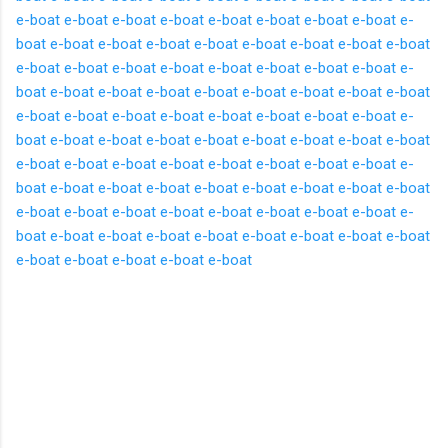
e-boat
e-boat
e-boat
e-boat
e-boat
e-boat
e-boat
e-boat
e-
boat
e-boat
e-boat
e-boat
e-boat
e-boat
e-boat
e-boat
e-boat
e-boat
e-boat
e-boat
e-boat
e-boat
e-boat
e-boat
e-boat
e-
boat
e-boat
e-boat
e-boat
e-boat
e-boat
e-boat
e-boat
e-boat
e-boat
e-boat
e-boat
e-boat
e-boat
e-boat
e-boat
e-boat
e-
boat
e-boat
e-boat
e-boat
e-boat
e-boat
e-boat
e-boat
e-boat
e-boat
e-boat
e-boat
e-boat
e-boat
e-boat
e-boat
e-boat
e-
boat
e-boat
e-boat
e-boat
e-boat
e-boat
e-boat
e-boat
e-boat
e-boat
e-boat
e-boat
e-boat
e-boat
e-boat
e-boat
e-boat
e-
boat
e-boat
e-boat
e-boat
e-boat
e-boat
e-boat
e-boat
e-boat
e-boat
e-boat
e-boat
e-boat
e-boat
C
o
m
m